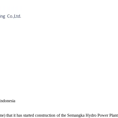
Indonesia
hat it has started construction of the Semangka Hydro Power Plant o