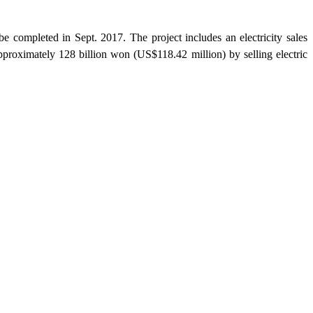
completed in Sept. 2017. The project includes an electricity sales
approximately 128 billion won (US$118.42 million) by selling electric