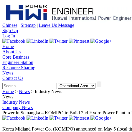
Chinese
|
Sitemap
|
Leave Us Message
Sign Up
Log In
Home
About Us
Core Business
Engineer Station
Resource Sharing
News
Contact Us
Home
>
News
>
Industry News
News
Industry News
Company News
Power In Semangka – KOMIPO to Build 2nd Hydro Power Plant in 
Korea Midland Power Co. (KOMIPO) announced on May 5 (local time) t