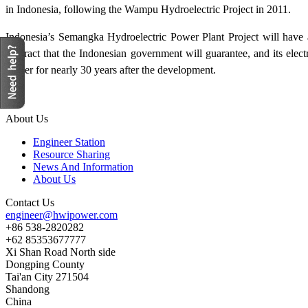
in Indonesia, following the Wampu Hydroelectric Project in 2011.
Indonesia’s Semangka Hydroelectric Power Plant Project will have 
contract that the Indonesian government will guarantee, and its elec
power for nearly 30 years after the development.
About Us
Engineer Station
Resource Sharing
News And Information
About Us
Contact Us
engineer@hwipower.com
+86 538-2820282
+62 85353677777
Xi Shan Road North side
Dongping County
Tai'an City 271504
Shandong
China