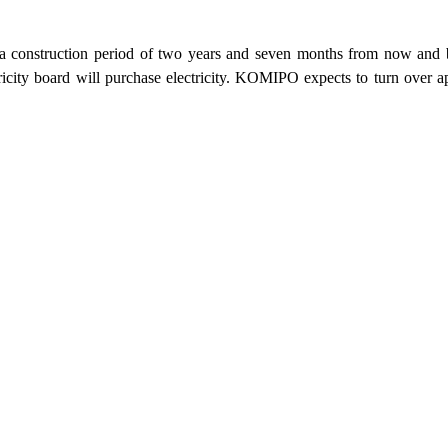
a construction period of two years and seven months from now and be 
tricity board will purchase electricity. KOMIPO expects to turn over 