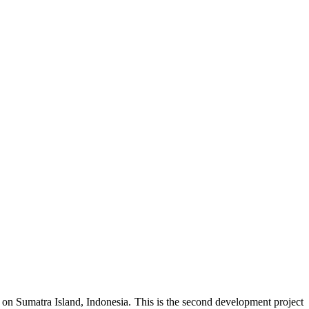
n Sumatra Island, Indonesia. This is the second development project